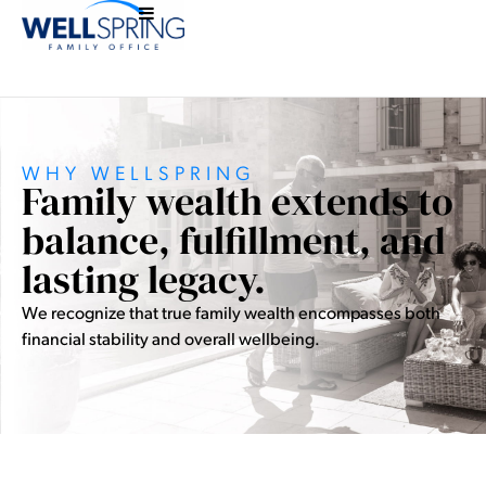
WHY WELLSPRING
Family wealth extends to
balance, fulfillment, and
lasting legacy.
We recognize that true family wealth encompasses both
financial stability and overall wellbeing.