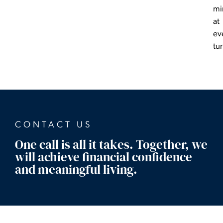
mi
at
ev
tu
CONTACT US
One call is all it takes. Together, we
will achieve financial confidence
and meaningful living.