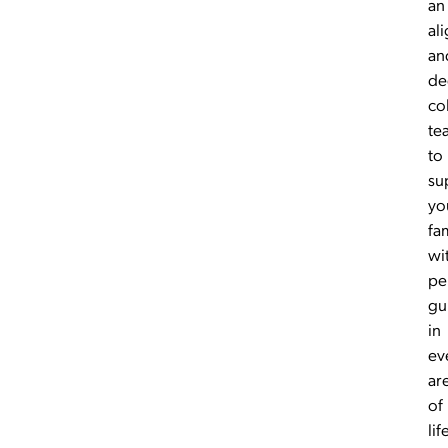
an
al
an
de
co
te
to
su
yo
fa
wi
pe
gu
in
ev
ar
of
lif