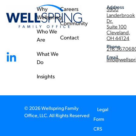
Address
Why
Careers
5900
Landerbrook
Wellspring
Dr.
Community
Suite 100
Who We
Cleveland,
Contact
OH 44124
Are
Phone
216.367.068
What We
Email
info@wellspr
Do
Insights
© 2026 Wellspring Family
Legal
Office, LLC. All Rights Reserved
Form
CRS