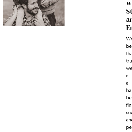
w
S
a
E
W
be
th
tr
we
is
a
ba
be
fin
su
an
pe