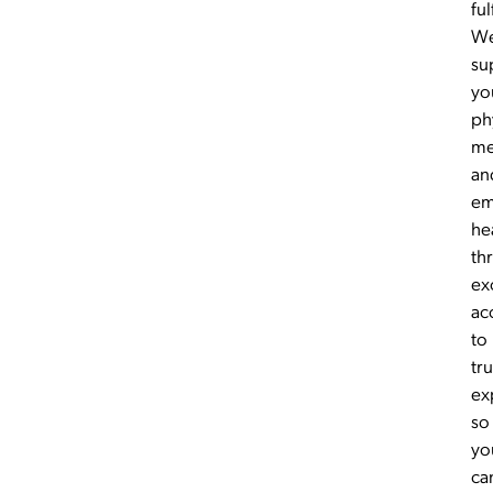
ful
W
su
yo
ph
me
an
em
he
th
ex
ac
to
tr
ex
so
yo
ca