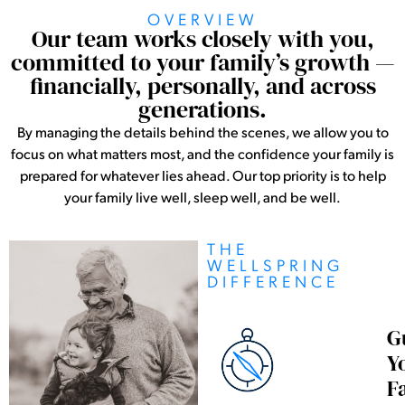
OVERVIEW
Our team works closely with you,
committed to your family’s growth —
financially, personally, and across
generations.
By managing the details behind the scenes, we allow you to
focus on what matters most, and the confidence your family is
prepared for whatever lies ahead. Our top priority is to help
your family live well, sleep well, and be well.
THE
WELLSPRING
DIFFERENCE
G
Y
F