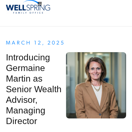
MARCH 12, 2025
Introducing
Germaine
Martin as
Senior Wealth
Advisor,
Managing
Director