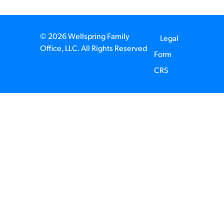
© 2026 Wellspring Family
Legal
Office, LLC. All Rights Reserved
Form
CRS