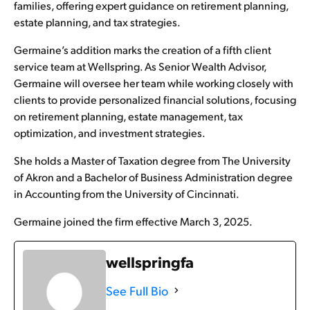
families, offering expert guidance on retirement planning,
estate planning, and tax strategies.
Germaine’s addition marks the creation of a fifth client
service team at Wellspring. As Senior Wealth Advisor,
Germaine will oversee her team while working closely with
clients to provide personalized financial solutions, focusing
on retirement planning, estate management, tax
optimization, and investment strategies.
She holds a Master of Taxation degree from The University
of Akron and a Bachelor of Business Administration degree
in Accounting from the University of Cincinnati.
Germaine joined the firm effective March 3, 2025.
wellspringfa
See Full Bio