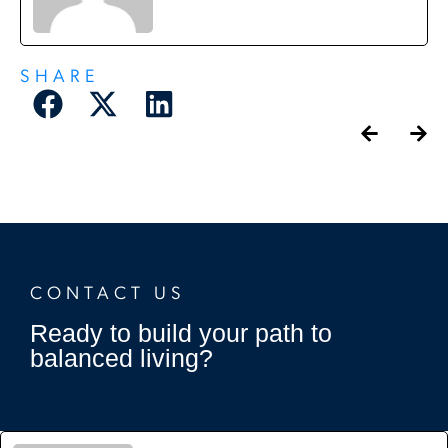
SHARE
CONTACT US
Ready to build your path to
balanced living?