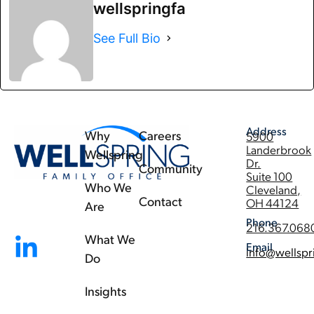
wellspringfa
See Full Bio
Address
Why
Careers
5900
Landerbrook
Wellspring
Dr.
Community
Suite 100
Who We
Cleveland,
Contact
OH 44124
Are
Phone
216.367.068
What We
Email
info@wellspr
Do
Insights