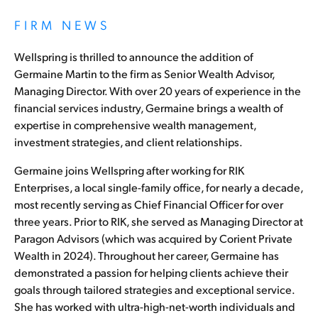
FIRM NEWS
Wellspring is thrilled to announce the addition of
Germaine Martin to the firm as Senior Wealth Advisor,
Managing Director. With over 20 years of experience in the
financial services industry, Germaine brings a wealth of
expertise in comprehensive wealth management,
investment strategies, and client relationships.
Germaine joins Wellspring after working for RIK
Enterprises, a local single-family office, for nearly a decade,
most recently serving as Chief Financial Officer for over
three years. Prior to RIK, she served as Managing Director at
Paragon Advisors (which was acquired by Corient Private
Wealth in 2024). Throughout her career, Germaine has
demonstrated a passion for helping clients achieve their
goals through tailored strategies and exceptional service.
She has worked with ultra-high-net-worth individuals and