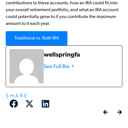
contributions to these accounts, how an IRA could fit into
your overall retirement portfolio, and what an IRA account
could potentially grow to if you contribute the maximum
amount to it each year.
Traditional vs. Roth IRA
wellspringfa
See Full Bio
SHARE