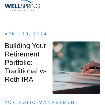
APRIL 19, 2024
Building Your
Retirement
Portfolio:
Traditional vs.
Roth IRA
PORTFOLIO MANAGEMENT