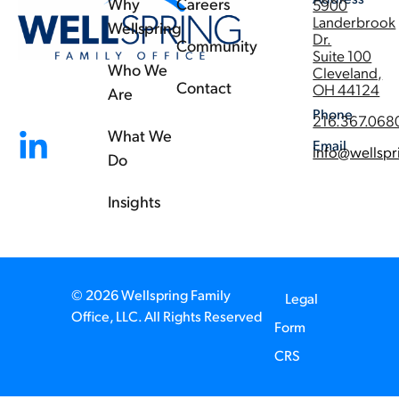
Why
Careers
5900
Landerbrook
Wellspring
Dr.
Community
Suite 100
Who We
Cleveland,
Contact
OH 44124
Are
Phone
216.367.068
What We
Email
info@wellspr
Do
Insights
© 2026 Wellspring Family
Legal
Office, LLC. All Rights Reserved
Form
CRS