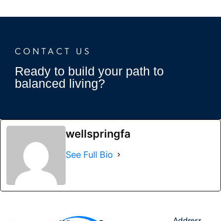
CONTACT US
Ready to build your path to
balanced living?
wellspringfa
See Full Bio
Address