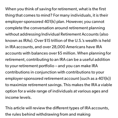
When you think of saving for retirement, what is the first
thing that comes to mind? For many individuals, it is their
employer-sponsored 401(k) plan. However, you cannot
complete the conversation around retirement planning
without addressing Individual Retirement Accounts (also
known as IRAs). Over $15 trillion of the U.S.’s wealth is held
in IRA accounts, and over 28,000 Americans have IRA
accounts with balances over $5 million. When planning for
retirement, contributing to an IRA can be a useful addition
to your retirement portfolio – and you can make IRA
contributions in conjunction with contributions to your
employer-sponsored retirement account (such as a 401(k))
to maximize retirement savings. This makes the IRA a viable
option for a wide range of individuals at various ages and
income levels.
This article will review the different types of IRA accounts,
the rules behind withdrawing from and making