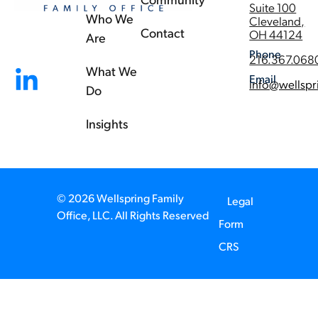
Suite 100
Who We
Cleveland,
Contact
OH 44124
Are
Phone
216.367.068
What We
Email
info@wellspr
Do
Insights
© 2026 Wellspring Family
Legal
Office, LLC. All Rights Reserved
Form
CRS