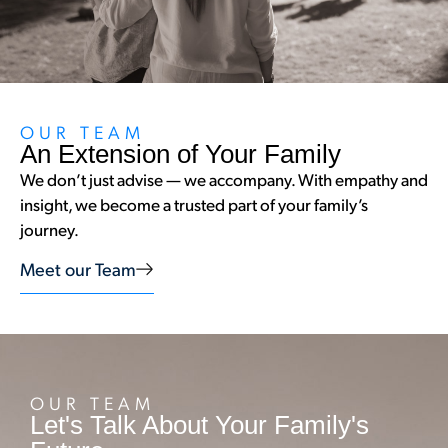
OUR TEAM
An Extension of Your Family
We don’t just advise — we accompany. With empathy and
insight, we become a trusted part of your family’s
journey.
Meet our Team
OUR TEAM
Let's Talk About Your Family's