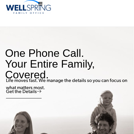
One Phone Call.
Your Entire Family,
Covered.
Life moves fast. We manage the details so you can focus on
what matters most.
Get the Details