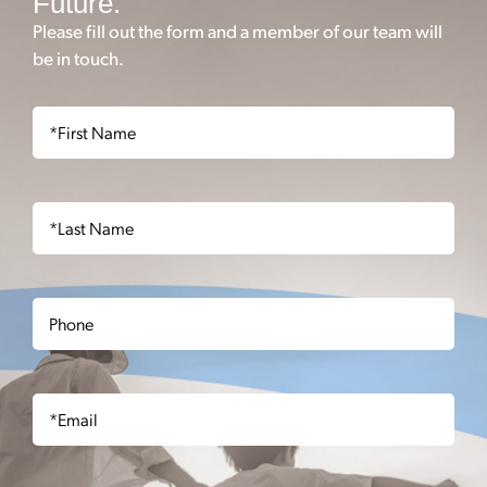
Future.
Please fill out the form and a member of our team will
be in touch.
First
Name
(Required)
Last
Name
(Required)
Phone
Email
(Required)