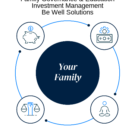
Investment Management
Be Well Solutions