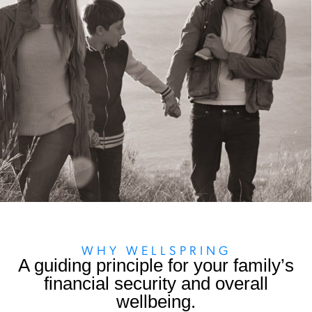
WHY WELLSPRING
A guiding principle for your family’s
financial security and overall
wellbeing.