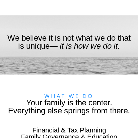
We believe it is not what we do that
is unique—
it is how we do it.
WHAT WE DO
Your family is the center.
Everything else springs from there.
Financial & Tax Planning
Family Governance & Education