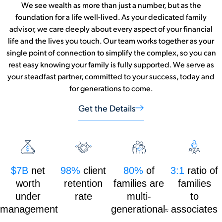
We see wealth as more than just a number, but as the
foundation for a life well-lived. As your dedicated family
advisor, we care deeply about every aspect of your financial
life and the lives you touch. Our team works together as your
single point of connection to simplify the complex, so you can
rest easy knowing your family is fully supported. We serve as
your steadfast partner, committed to your success, today and
for generations to come.
Get the Details
$7B
net
98%
client
80%
of
3:1
ratio of
worth
retention
families are
families
under
rate
multi-
to
management
generational
associates
≈