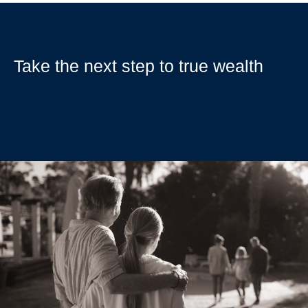
Take the next step to true wealth