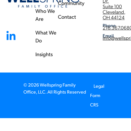
Dr.
Community
Suite 100
Who We
Cleveland,
Contact
OH 44124
Are
Phone
216.367.068
What We
Email
info@wellspr
Do
Insights
© 2026 Wellspring Family
Legal
Office, LLC. All Rights Reserved
Form
CRS