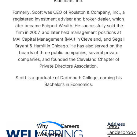
Bluecoats, Inc.
Formerly, Scott was CEO of Roulston & Company, Inc., a
registered investment adviser and broker-dealer, which
later became Fairport Wealth. He successfully sold the
firm in 2007, and later held management positions at
MAI Capital Management (MAI) in Cleveland, and Segall
Bryant & Hamill in Chicago. He has also served on the
boards of three public companies, several private
companies, and founded the Cleveland Chapter of
Private Directors Association.
Scott is a graduate of Dartmouth College, earning his
Bachelor’s in Economics.
Address
Why
Careers
5900
Landerbrook
Wellspring