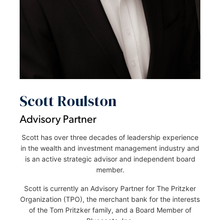
Scott Roulston
Advisory Partner
Scott has over three decades of leadership experience
in the wealth and investment management industry and
is an active strategic advisor and independent board
member.
Scott is currently an Advisory Partner for The Pritzker
Organization (TPO), the merchant bank for the interests
of the Tom Pritzker family, and a Board Member of