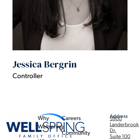
Jessica Bergrin
Controller
Address
Why
Careers
5900
Landerbrook
Wellspring
Dr.
Community
Suite 100