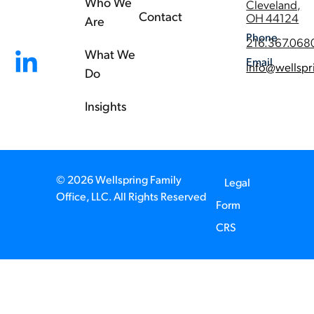
Who We
Cleveland,
Contact
OH 44124
Are
Phone
216.367.068
What We
Email
info@wellspr
Do
Insights
© 2026 Wellspring Family
Legal
Office, LLC. All Rights Reserved
Form
CRS