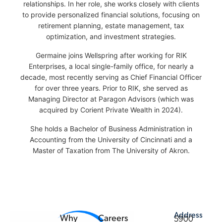
relationships. In her role, she works closely with clients
to provide personalized financial solutions, focusing on
retirement planning, estate management, tax
optimization, and investment strategies.
Germaine joins Wellspring after working for RIK
Enterprises, a local single-family office, for nearly a
decade, most recently serving as Chief Financial Officer
for over three years. Prior to RIK, she served as
Managing Director at Paragon Advisors (which was
acquired by Corient Private Wealth in 2024).
She holds a Bachelor of Business Administration in
Accounting from the University of Cincinnati and a
Master of Taxation from The University of Akron.
Address
Why
Careers
5900