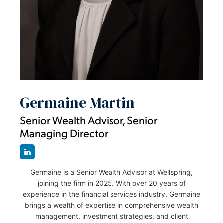
Germaine Martin
Senior Wealth Advisor, Senior
Managing Director
Germaine is a Senior Wealth Advisor at Wellspring,
joining the firm in 2025. With over 20 years of
experience in the financial services industry, Germaine
brings a wealth of expertise in comprehensive wealth
management, investment strategies, and client