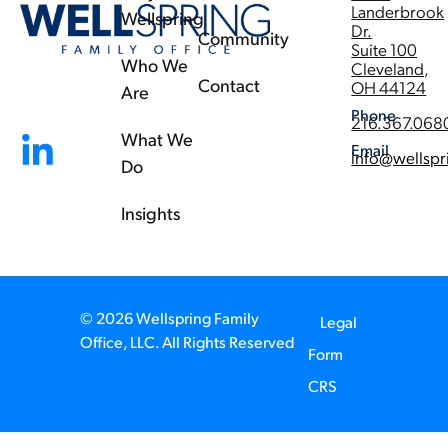
Landerbrook
Wellspring
Dr.
Community
Suite 100
Who We
Cleveland,
Contact
OH 44124
Are
Phone
216.367.068
What We
Email
info@wellspr
Do
Insights
© 2026 Wellspring Family
Legal
Office, LLC. All Rights Reserved
Form
CRS